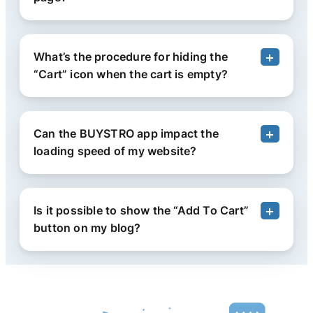
What’s the procedure for hiding the
“Cart” icon when the cart is empty?
Can the BUYSTRO app impact the
loading speed of my website?
Is it possible to show the “Add To Cart”
button on my blog?