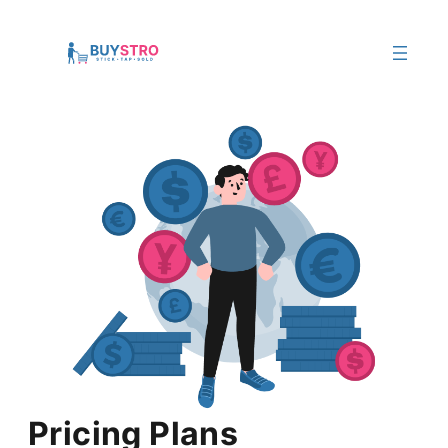
Skip
to
content
Pricing Plans