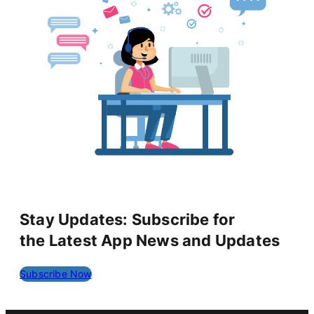
Stay Updates: Subscribe for
the Latest App News and Updates
Subscribe Now