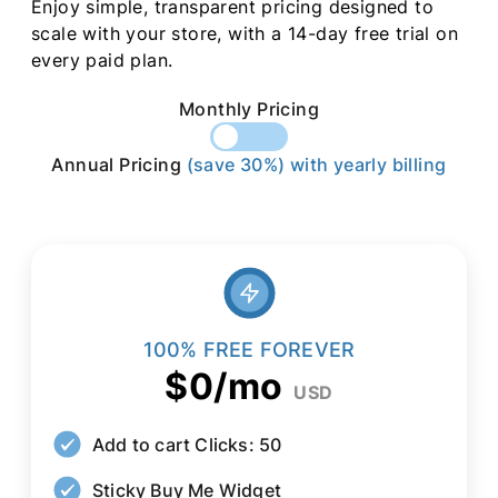
Enjoy simple, transparent pricing designed to
scale with your store, with a 14-day free trial on
every paid plan.
Monthly Pricing
Annual Pricing
(save 30%) with yearly billing
100% FREE FOREVER
$0/mo
USD
Add to cart Clicks: 50
Sticky Buy Me Widget