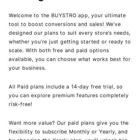
Welcome to the BUYSTRO app, your ultimate
tool to boost conversions and sales! We’ve
designed our plans to suit every store’s needs,
whether you’re just getting started or ready to
scale. With both free and paid options
available, you can choose what works best for
your business.
All Paid plans include a 14-day free trial, so
you can explore premium features completely
risk-free!
Want more value? Our paid plans give you the
flexibility to subscribe Monthly or Yearly, and