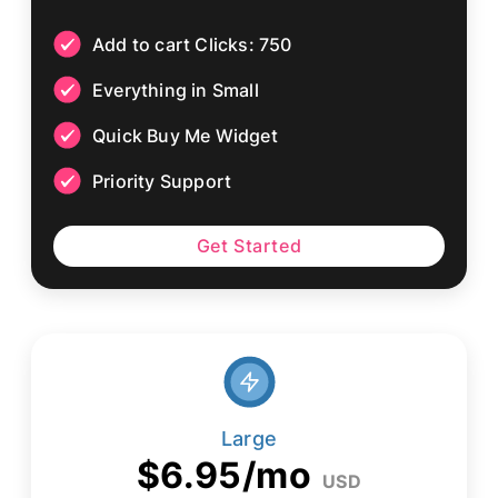
Add to cart Clicks: 750
Everything in Small
Quick Buy Me Widget
Priority Support
Get Started
Large
$6.95/mo
USD