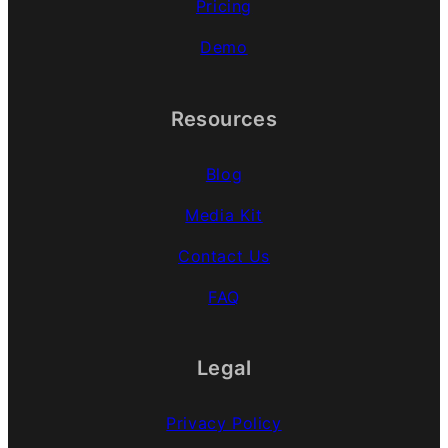
Pricing
Demo
Resources
Blog
Media Kit
Contact Us
FAQ
Legal
Privacy Policy