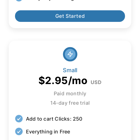
Get Started
Small
$2.95/mo
USD
Paid monthly
14-day free trial
Add to cart Clicks: 250
Everything in Free