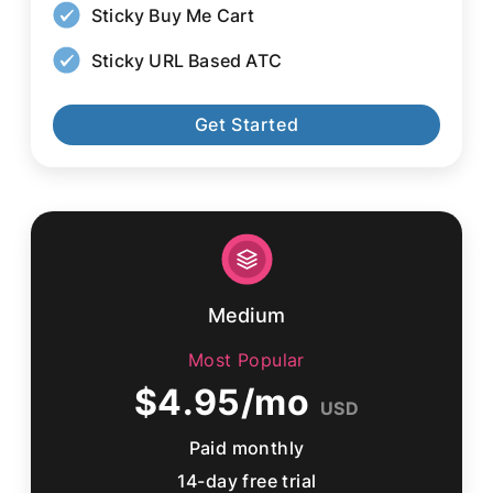
Sticky Buy Me Cart
Sticky URL Based ATC
Get Started
Medium
Most Popular
$4.95/mo
USD
Paid monthly
14-day free trial