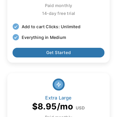
Paid monthly
14-day free trial
Add to cart Clicks: Unlimited
Everything in Medium
Get Started
Extra Large
$8.95/mo
USD