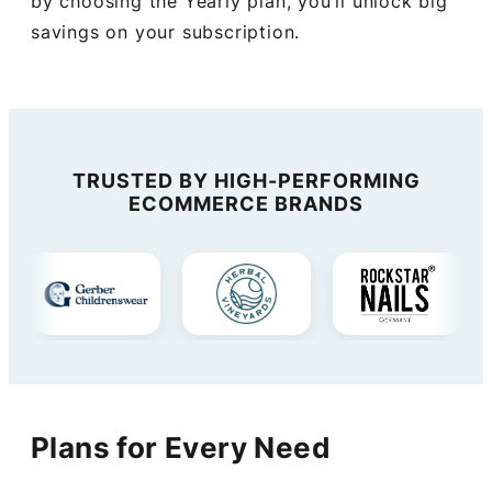
by choosing the Yearly plan, you’ll unlock big
savings on your subscription.
TRUSTED BY HIGH-PERFORMING
ECOMMERCE BRANDS
Plans for Every Need