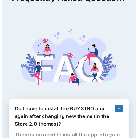
Do I have to install the BUYSTRO app
again after changing new theme (in the
Store 2.0 themes)?
There is no need to install the app into your