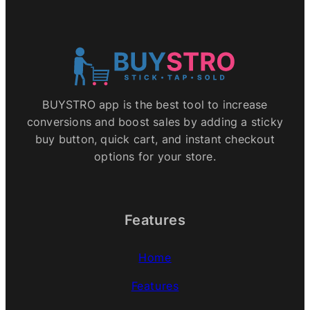
BUYSTRO app is the best tool to increase
conversions and boost sales by adding a sticky
buy button, quick cart, and instant checkout
options for your store.
Features
Home
Features