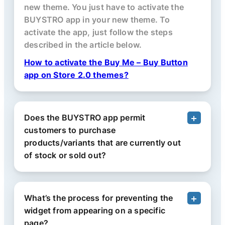
new theme. You just have to activate the
BUYSTRO app in your new theme. To
activate the app, just follow the steps
described in the article below.
How to activate the Buy Me – Buy Button
app on Store 2.0 themes?
Does the BUYSTRO app permit
customers to purchase
products/variants that are currently out
of stock or sold out?
What’s the process for preventing the
widget from appearing on a specific
page?