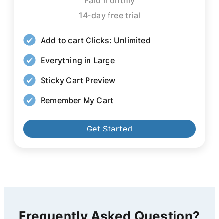
Paid monthly
14-day free trial
Add to cart Clicks: Unlimited
Everything in Large
Sticky Cart Preview
Remember My Cart
Get Started
Frequently Asked Question?